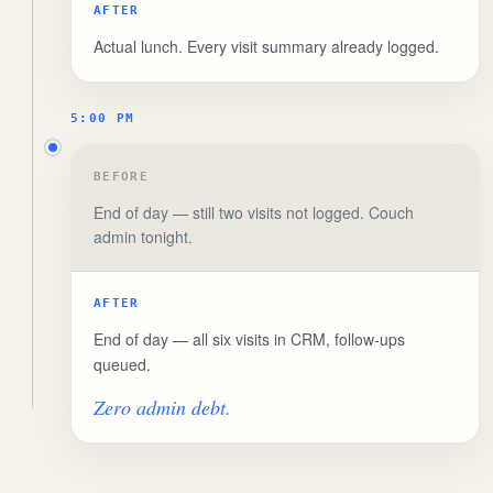
AFTER
Actual lunch. Every visit summary already logged.
5:00 PM
BEFORE
End of day — still two visits not logged. Couch
admin tonight.
AFTER
End of day — all six visits in CRM, follow-ups
queued.
Zero admin debt.