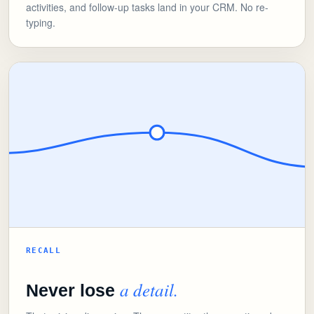
activities, and follow-up tasks land in your CRM. No re-
typing.
RECALL
a detail.
Never lose