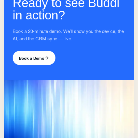
Ready to see Buddi
in action?
Book a 20-minute demo. We’ll show you the device, the
AI, and the CRM sync — live.
Book a Demo