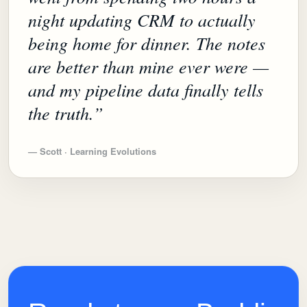
night updating CRM to actually
being home for dinner. The notes
are better than mine ever were —
and my pipeline data finally tells
the truth.
”
—
Scott · Learning Evolutions