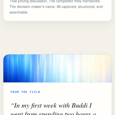
That pricing discussion. The competitor they mentioned.
The decision-maker's name. All captured, structured, and
searchable.
FROM THE FIELD
“
In my first week with Buddi I
went from spending two hours a