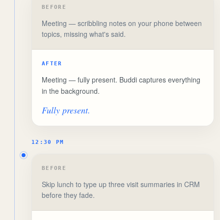
BEFORE
Meeting — scribbling notes on your phone between
topics, missing what's said.
AFTER
Meeting — fully present. Buddi captures everything
in the background.
Fully present.
12:30 PM
BEFORE
Skip lunch to type up three visit summaries in CRM
before they fade.