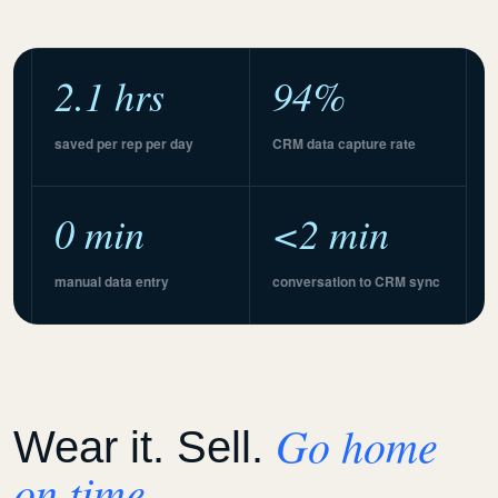
2.1 hrs
94%
saved per rep per day
CRM data capture rate
0 min
<2 min
manual data entry
conversation to CRM sync
Go home
Wear it. Sell.
on time.