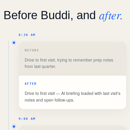
after.
Before Buddi, and
8:30 AM
BEFORE
Drive to first visit, trying to remember prep notes
from last quarter.
AFTER
Drive to first visit — AI briefing loaded with last visit's
notes and open follow-ups.
9:00 AM