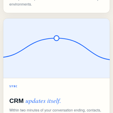
environments.
SYNC
updates itself.
CRM
Within two minutes of your conversation ending, contacts,