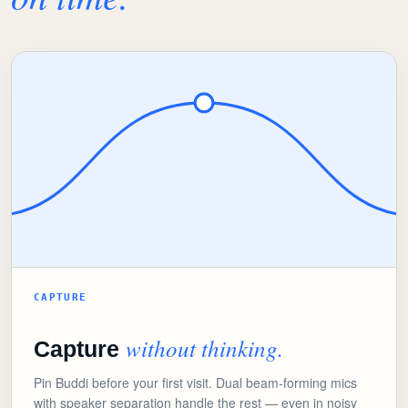
CAPTURE
without thinking.
Capture
Pin Buddi before your first visit. Dual beam-forming mics
with speaker separation handle the rest — even in noisy