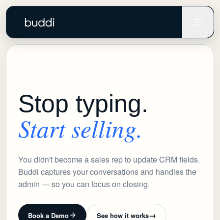
Stop typing.
Start selling.
You didn't become a sales rep to update CRM fields.
Buddi captures your conversations and handles the
admin — so you can focus on closing.
→
Book a Demo
See how it works