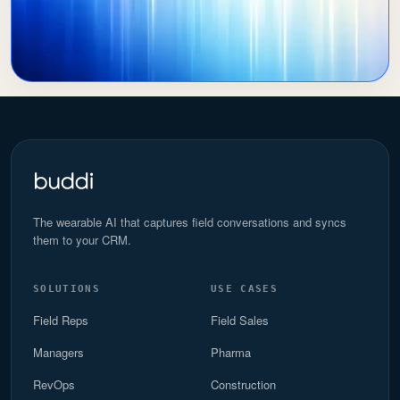
The wearable AI that captures field conversations and syncs
them to your CRM.
SOLUTIONS
USE CASES
Field Reps
Field Sales
Managers
Pharma
RevOps
Construction