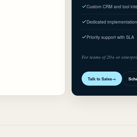
Custom CRM and tool inte
Dedicated implementation
Priority support with SLA
For teams of 20+ or enterpri
Talk to Sales
→
Sch