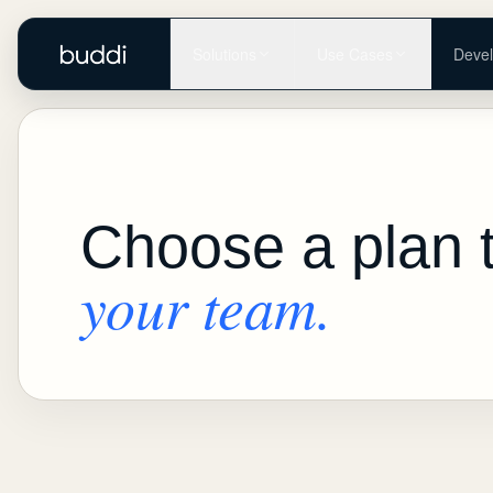
Solutions
Use Cases
Devel
Choose a plan 
your team.