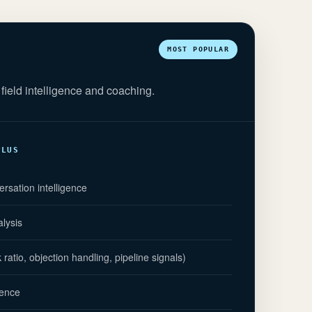
MOST POPULAR
field intelligence and coaching.
PLUS
ersation intelligence
alysis
atio, objection handling, pipeline signals)
gence