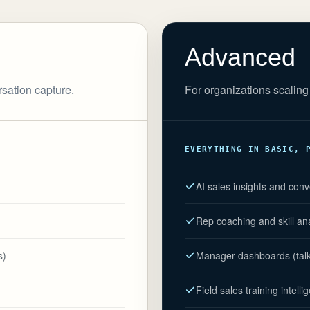
Advanced
rsation capture.
For organizations scaling 
EVERYTHING IN BASIC, 
AI sales insights and conv
Rep coaching and skill an
s)
Manager dashboards (talk r
Field sales training intelli