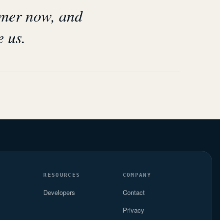
omer now, and
e us.
S
RESOURCES
COMPANY
Developers
Contact
Privacy