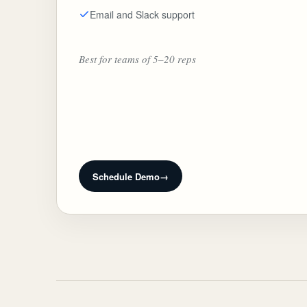
Email and Slack support
Best for teams of 5–20 reps
Schedule Demo
→