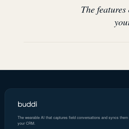
The features
your
The wearable AI that captures field conversations and syncs them
your CRM.