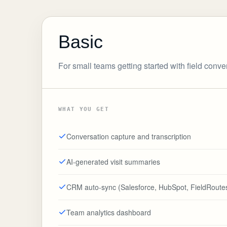
Basic
For small teams getting started with field conve
WHAT YOU GET
Conversation capture and transcription
AI-generated visit summaries
CRM auto-sync (Salesforce, HubSpot, FieldRoute
Team analytics dashboard