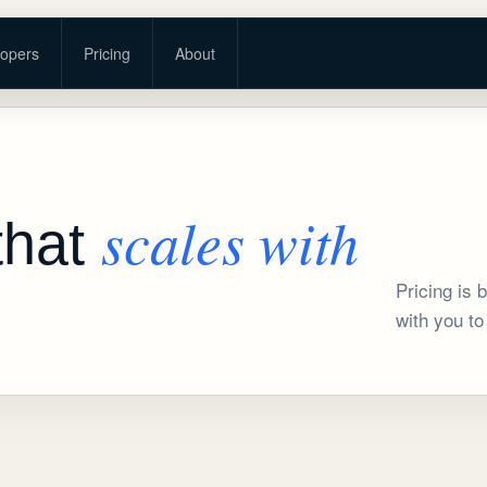
opers
Pricing
About
scales with
that
Pricing is
with you to