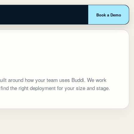
Book a Demo
 built around how your team uses Buddi. We work
 find the right deployment for your size and stage.