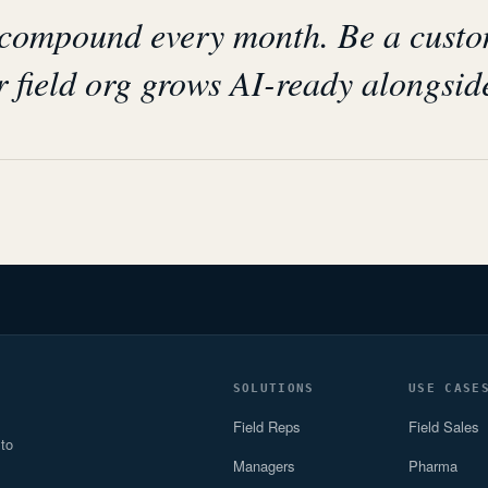
 compound every month. Be a cust
 field org grows AI-ready alongsid
SOLUTIONS
USE CASE
Field Reps
Field Sales
 to
Managers
Pharma