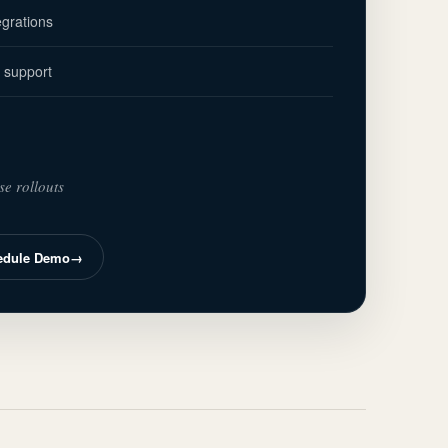
grations
 support
se rollouts
edule Demo
→